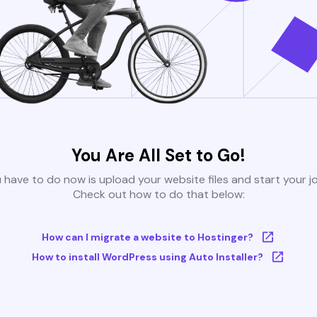
You Are All Set to Go!
u have to do now is upload your website files and start your j
Check out how to do that below:
How can I migrate a website to Hostinger?
How to install WordPress using Auto Installer?